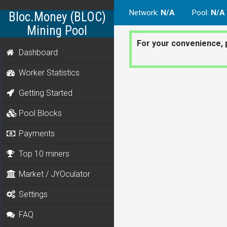
Network
:
N/A
Pool
:
N/A
Bloc.Money (BLOC)
Mining Pool
For your convenience, 
Dashboard
Worker Statistics
Getting Started
Pool Blocks
Payments
Top 10 miners
Market / JYOculator
Settings
FAQ