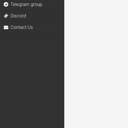
Telegram group
Discord
Contact Us