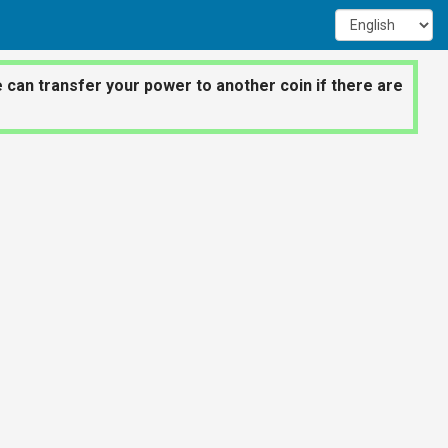
 can transfer your power to another coin if there are