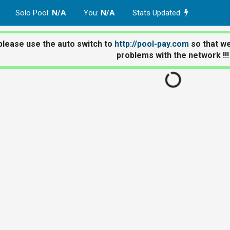
Solo Pool
:
N/A
You
:
N/A
Stats Updated
please use the auto switch to
http://pool-pay.com
so that we
problems with the network !!!